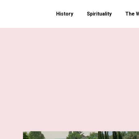
History
Spirituality
The 