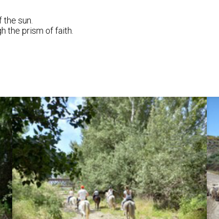
 the sun.
 the prism of faith.