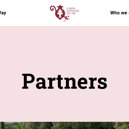
Way
Who we 
Partners