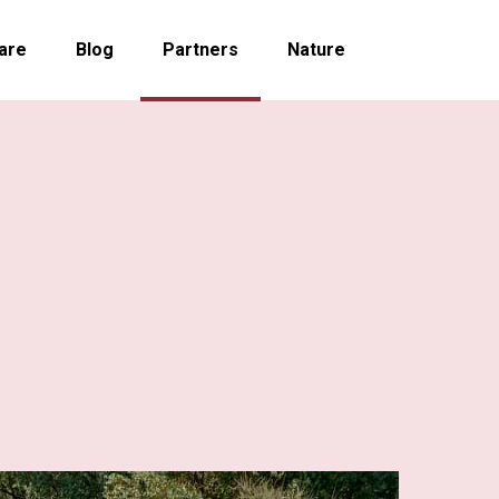
are
Blog
Partners
Nature