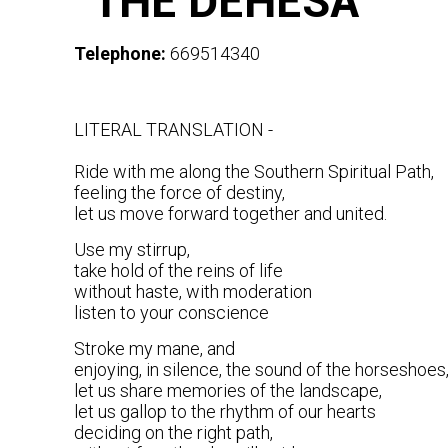
"THE DEHESA"
Telephone:
669514340
LITERAL TRANSLATION -
Ride with me along the Southern Spiritual Path,
feeling the force of destiny,
let us move forward together and united.
Use my stirrup,
take hold of the reins of life
without haste, with moderation
listen to your conscience
Stroke my mane, and
enjoying, in silence, the sound of the horseshoes
let us share memories of the landscape,
let us gallop to the rhythm of our hearts
deciding on the right path,