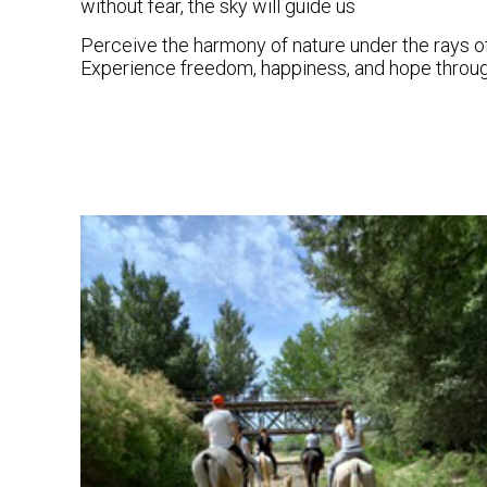
without fear, the sky will guide us
Perceive the harmony of nature under the rays of
Experience freedom, happiness, and hope through