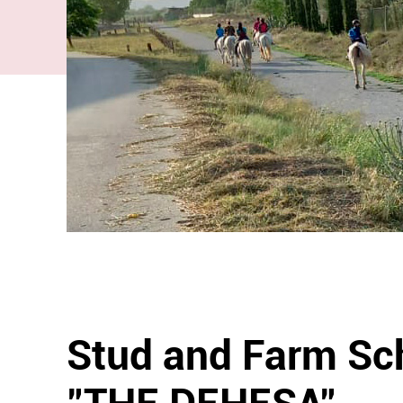
Stud and Farm Sc