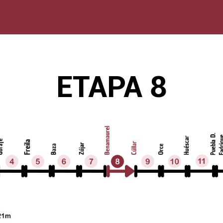
ETAPA 8