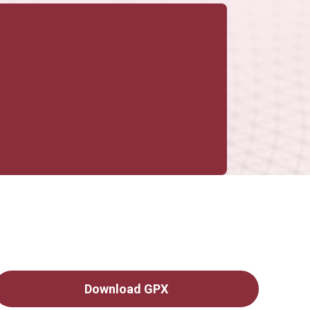
Download GPX