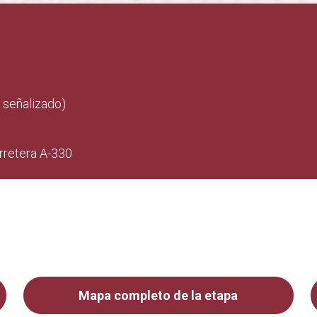
 señalizado)
arretera A-330
Mapa completo de la etapa