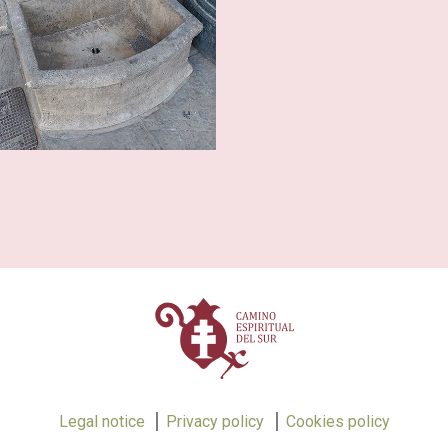
Legal notice
Privacy policy
Cookies policy