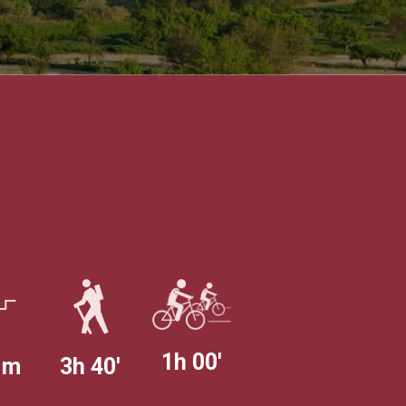
1h 00'
 m
3h 40'