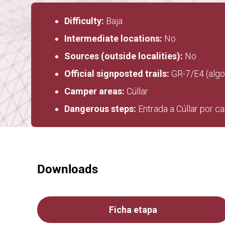
Difficulty:
Baja
Intermediate locations:
No
Sources (outside localities):
No
Official signposted trails:
GR-7/E4 (algo
Camper areas:
Cúllar
Dangerous steps:
Entrada a Cúllar por c
Downloads
Ficha etapa