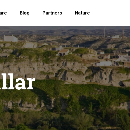
are
Blog
Partners
Nature
llar