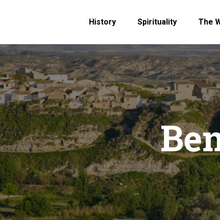
History
Spirituality
The 
Ben