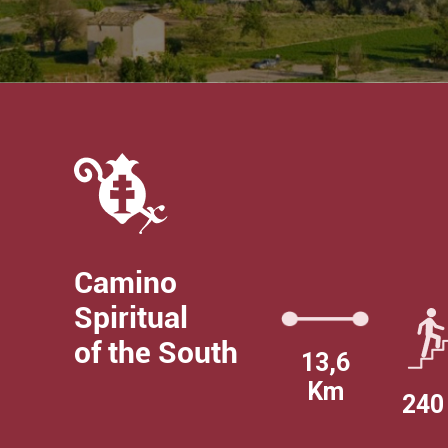
Camino
Spiritual
of the South
13,6
Km
240