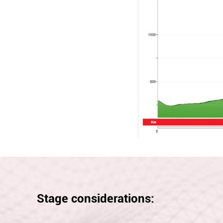
Stage considerations: