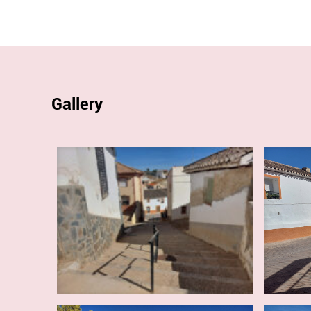
Gallery