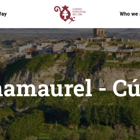
Way
Who we 
amaurel - Cú